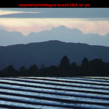
clearwebphotologue to exit click on pic