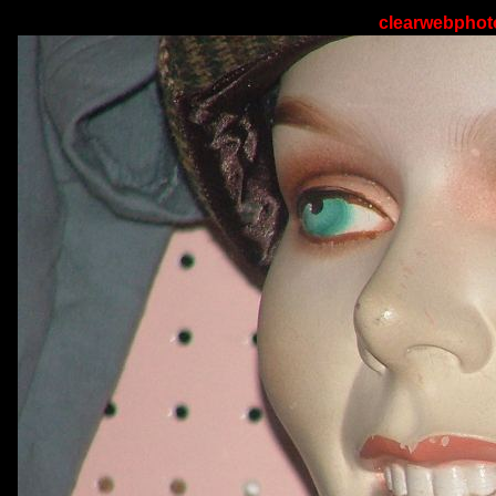
clearwebphoto