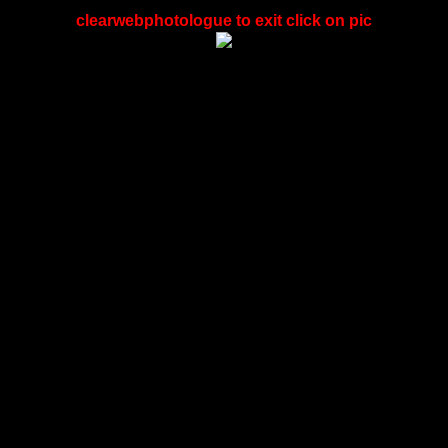
clearwebphotologue to exit click on pic