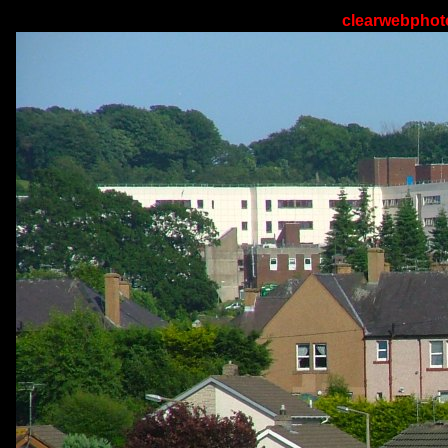
clearwebphoto