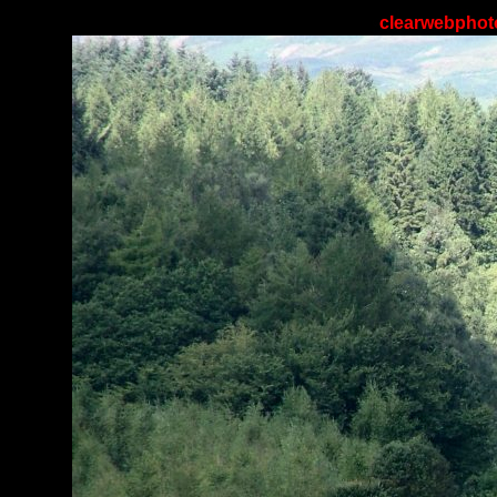
clearwebphoto