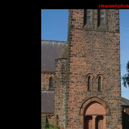
clearwebphoto