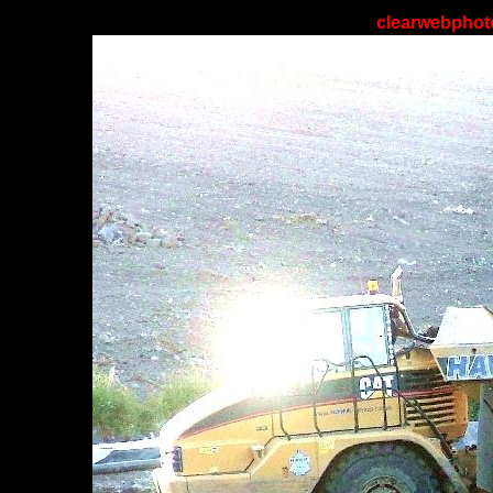
clearwebphoto