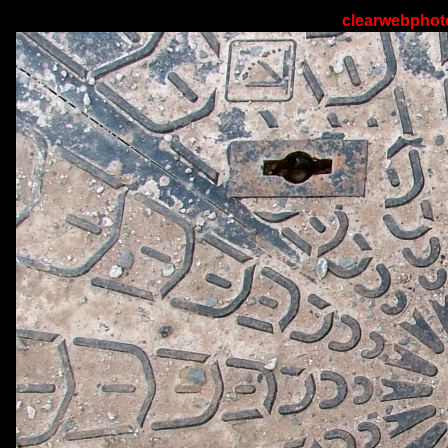
clearwebphoto