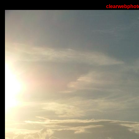
clearwebphoto